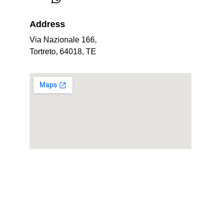
Address
Via Nazionale 166, 
Tortreto, 64018, TE
Professional management of holiday homes 
in Tortoreto.