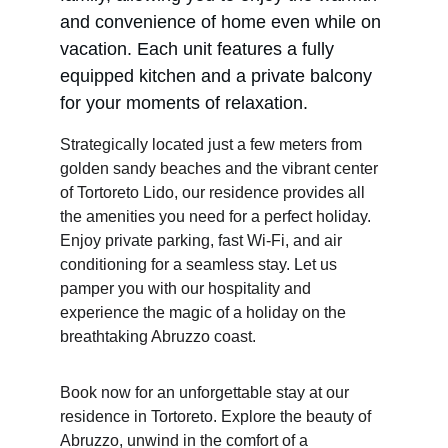
and convenience of home even while on 
vacation. Each unit features a fully 
equipped kitchen and a private balcony 
for your moments of relaxation.
Strategically located just a few meters from 
golden sandy beaches and the vibrant center 
of Tortoreto Lido, our residence provides all 
the amenities you need for a perfect holiday. 
Enjoy private parking, fast Wi-Fi, and air 
conditioning for a seamless stay. Let us 
pamper you with our hospitality and 
experience the magic of a holiday on the 
breathtaking Abruzzo coast.
Book now for an unforgettable stay at our 
residence in Tortoreto. Explore the beauty of 
Abruzzo, unwind in the comfort of a 