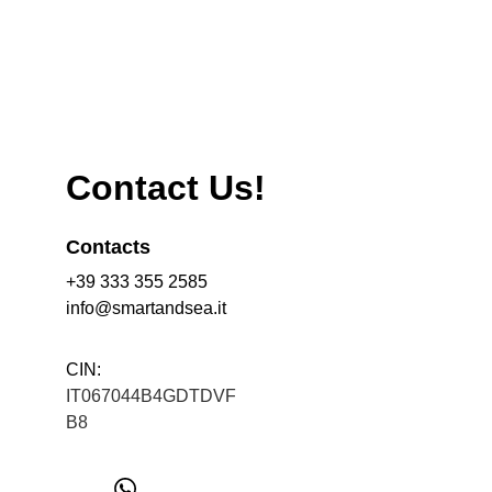
Contact Us!
Contacts
+39 333 355 2585
info@smartandsea.it
CIN: 
IT067044B4GDTDVF
B8