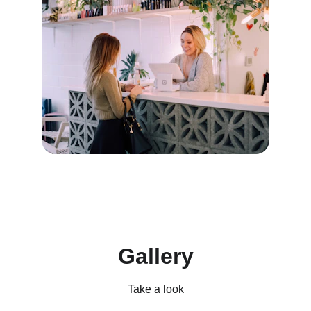
Gallery
Take a look