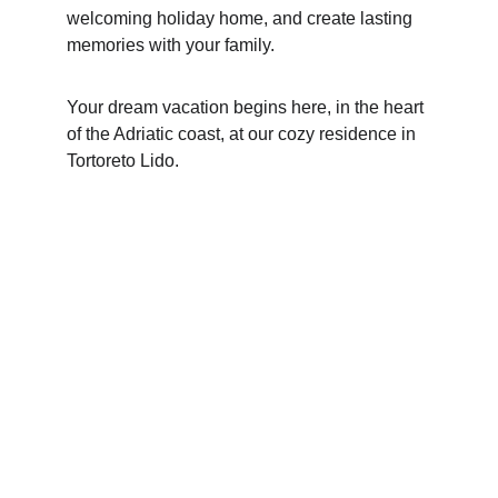
welcoming holiday home, and create lasting 
memories with your family.
Your dream vacation begins here, in the heart 
of the Adriatic coast, at our cozy residence in 
Tortoreto Lido.