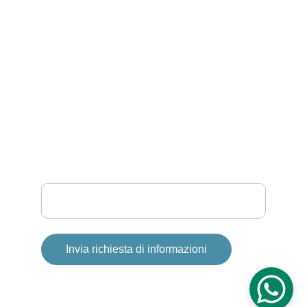
INFO
info@smartandsea.it
P.IVA: 02121920678
+39 333 355 2585
SOLE
Your email
Invia richiesta di informazioni