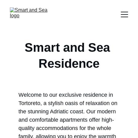
Smart and Sea 
Residence
Welcome to our exclusive residence in 
Tortoreto, a stylish oasis of relaxation on 
the stunning Adriatic coast. Our modern 
and comfortable apartments offer high-
quality accommodations for the whole 
family, allowing you to enjoy the warmth 