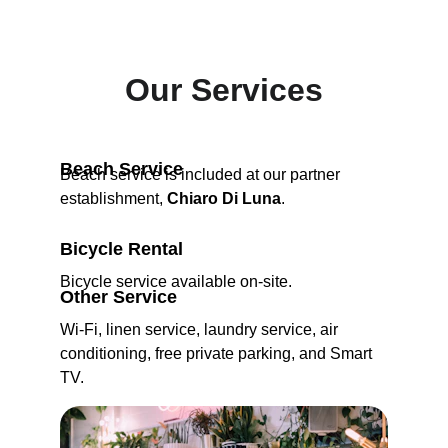
Our Services
Beach Service
Beach service is included at our partner 
establishment, 
Chiaro Di Luna
.
Bicycle Rental
Bicycle service available on-site.
Other Service
Wi-Fi, linen service, laundry service, air 
conditioning, free private parking, and Smart 
TV.